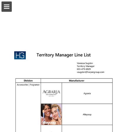
harpergroup.com
Page overview
Download as PDF
Search
Report Publication