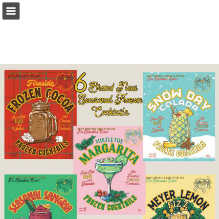
harpergroup.com
Page overview
Download as PDF
Search
Report Publication