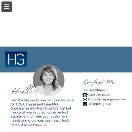
harpergroup.com
Page overview
Download as PDF
Search
Report Publication