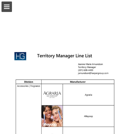
harpergroup.com
Page overview
Download as PDF
Search
Report Publication