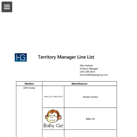
harpergroup.com
Page overview
Download as PDF
Search
Report Publication