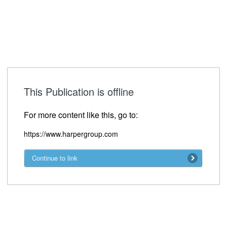
This Publication is offline
For more content like this, go to:
https://www.harpergroup.com
Continue to link