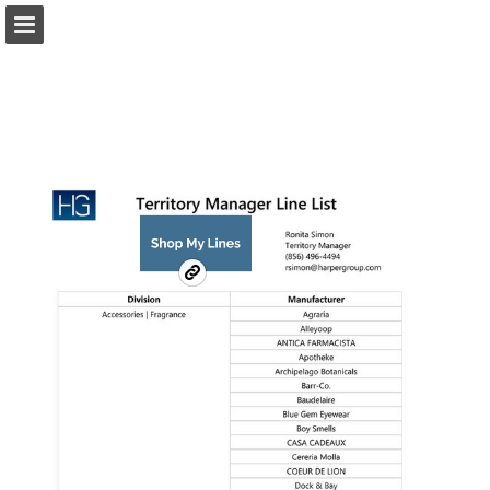
harpergroup.com
Page overview
Download as PDF
Search
Report Publication